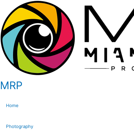
MRP
Home
Photography