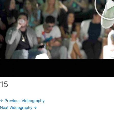
15
←
Previous Videography
Next Videography
→