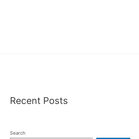
Recent Posts
Search