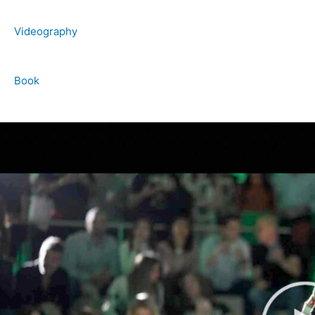
Videography
Book