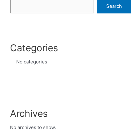
Search
Categories
No categories
Archives
No archives to show.