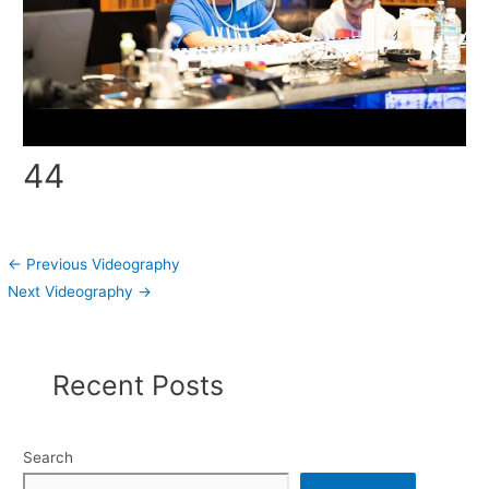
44
←
Previous Videography
Next Videography
→
Recent Posts
Search