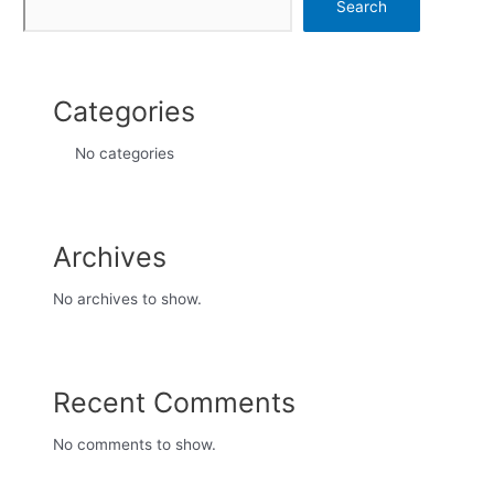
Search
Categories
No categories
Archives
No archives to show.
Recent Comments
No comments to show.