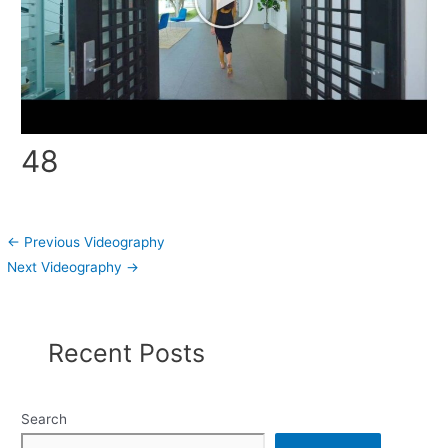
48
←
Previous Videography
Next Videography
→
Recent Posts
Search