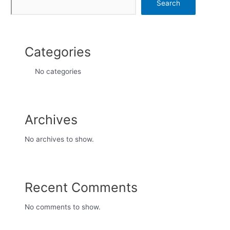
Search
Categories
No categories
Archives
No archives to show.
Recent Comments
No comments to show.